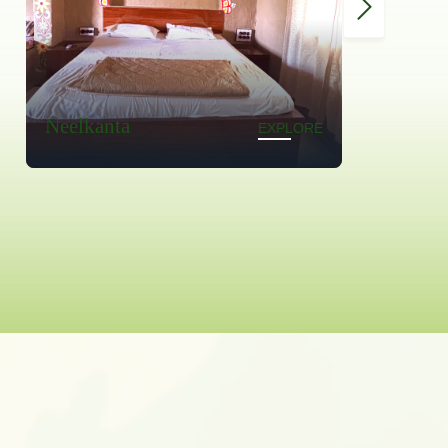
Madhumalti
EXPLORE