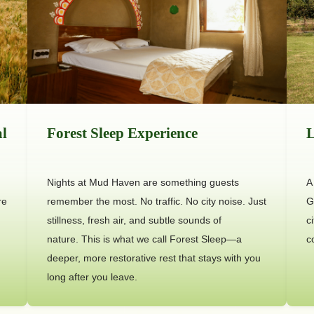
al
Forest Sleep Experience
L
Nights at Mud Haven are something guests
A
re
remember the most. No traffic. No city noise. Just
G
stillness, fresh air, and subtle sounds of
c
nature. This is what we call Forest Sleep—a
c
deeper, more restorative rest that stays with you
long after you leave.