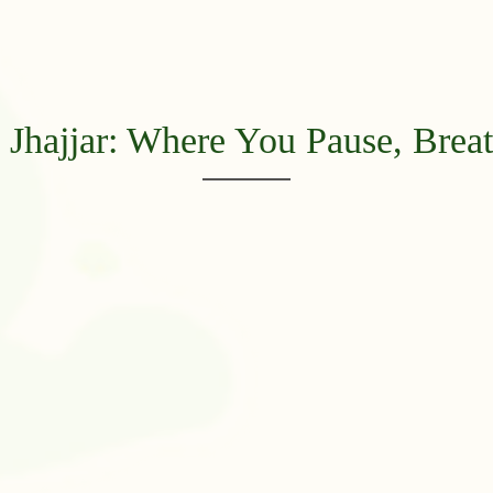
Jhajjar: Where You Pause, Breat