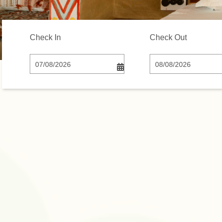
Check In
Check Out