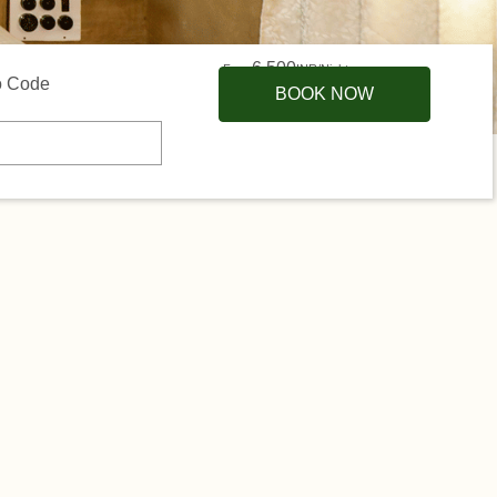
6,500
From
INR/Night
 Code