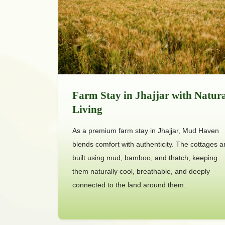
Farm Stay in Jhajjar with Natur
Living
As a premium farm stay in Jhajjar, Mud Haven
blends comfort with authenticity. The cottages a
built using mud, bamboo, and thatch, keeping
them naturally cool, breathable, and deeply
connected to the land around them.