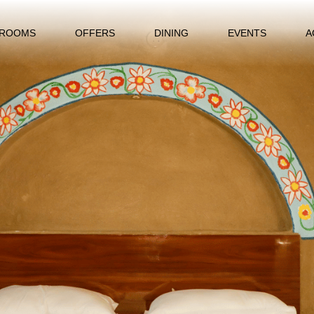
ROOMS
OFFERS
DINING
EVENTS
A