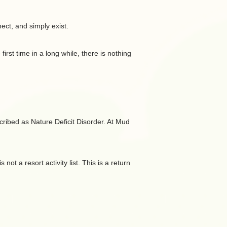
ct, and simply exist.
irst time in a long while, there is nothing
escribed as Nature Deficit Disorder. At Mud
t a resort activity list. This is a return