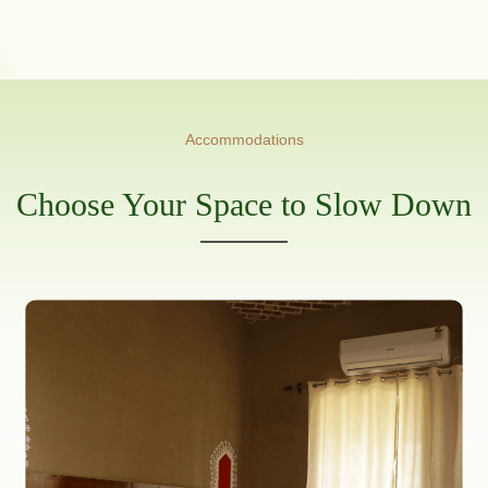
Accommodations
Choose Your Space to Slow Down