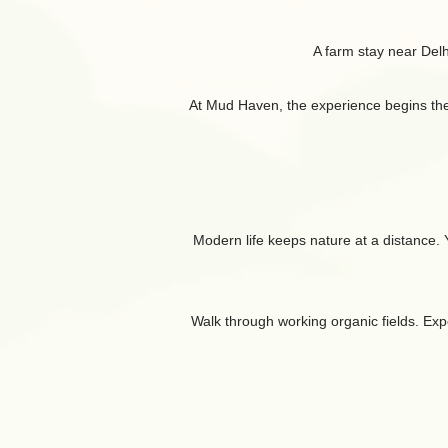
A farm stay near Del
At Mud Haven, the experience begins the mo
Modern life keeps nature at a distance. Yo
Walk through working organic fields. Expe