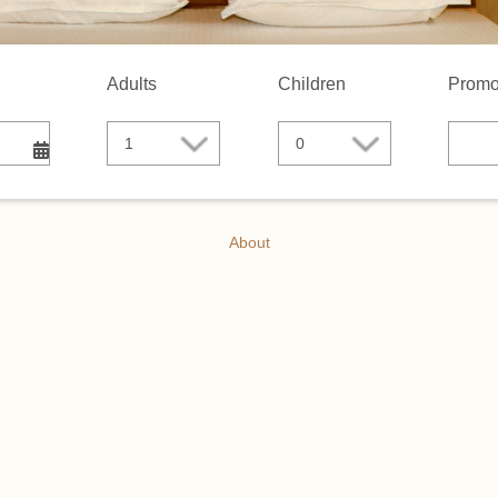
Adults
Children
Promo
About