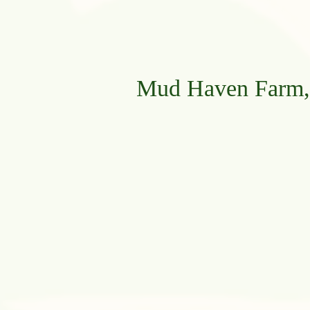
Mud Haven Farm, 