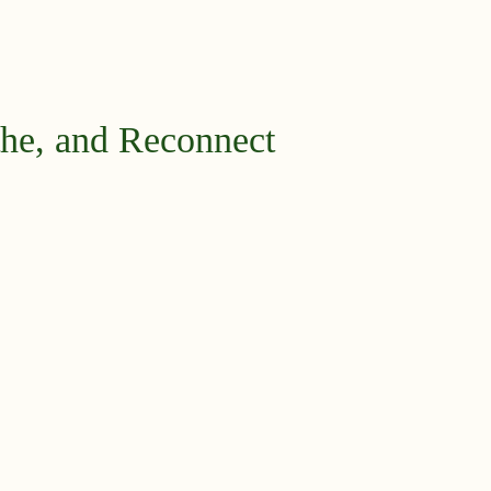
he, and Reconnect