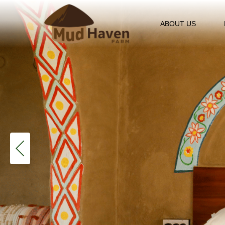
ABOUT US