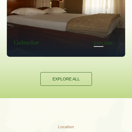
Neelkanta
EXPLORE
E
EXPLORE ALL
Location