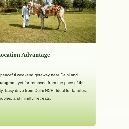
ocation Advantage
 peaceful weekend getaway near Delhi and
urugram, yet far removed from the pace of the
ity. Easy drive from Delhi NCR. Ideal for families,
ouples, and mindful retreats.