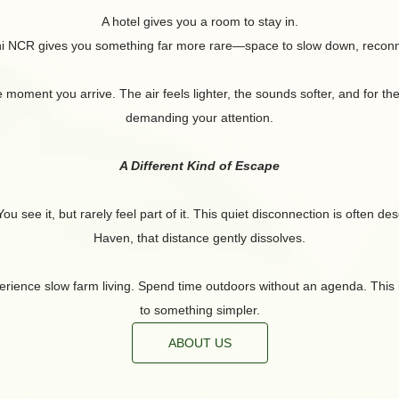
A hotel gives you a room to stay in.
hi NCR gives you something far more rare—space to slow down, reconne
ment you arrive. The air feels lighter, the sounds softer, and for the f
demanding your attention.
A Different Kind of Escape
u see it, but rarely feel part of it. This quiet disconnection is often d
Haven, that distance gently dissolves.
rience slow farm living. Spend time outdoors without an agenda. This is no
to something simpler.
ABOUT US