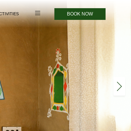
BOOK NOW
CTIVITIES